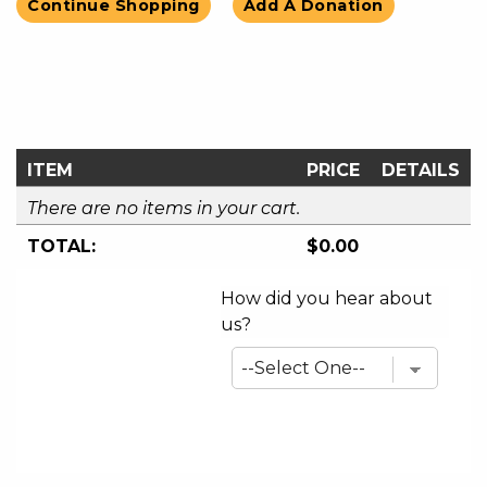
Continue Shopping
Add A Donation
ITEM
PRICE
DETAILS
There are no items in your cart.
TOTAL:
$0.00
How did you hear about
us?