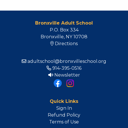
Bronxville Adult School
P.O. Box 334
Bronxville, NY 10708
Directions
adultschool@bronxvilleschool.org
914-395-0516
Newsletter
Quick Links
Sign In
Refund Policy
Terms of Use