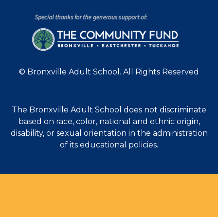
© Bronxville Adult School. All Rights Reserved
The Bronxville Adult School does not discriminate
based on race, color, national and ethnic origin,
disability, or sexual orientation in the administration
of its educational policies.