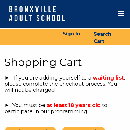
Sign In
Search
Cart
Shopping Cart
► If you are adding yourself to a
waiting list
,
please complete the checkout process. You
will not be charged.
► You must be
at least 18 years old
to
participate in our programming.